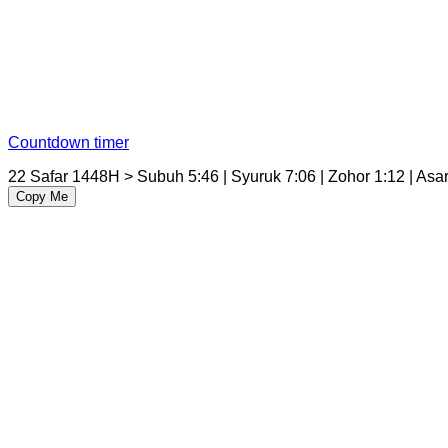
Countdown timer
22 Safar 1448H > Subuh 5:46 | Syuruk 7:06 | Zohor 1:12 | Asar 
Copy Me