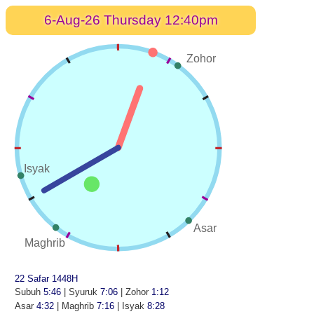
6-Aug-26 Thursday 12:40pm
Zohor
Isyak
Asar
Maghrib
22 Safar 1448H
Subuh
5:46
| Syuruk
7:06
| Zohor
1:12
Asar
4:32
| Maghrib
7:16
| Isyak
8:28